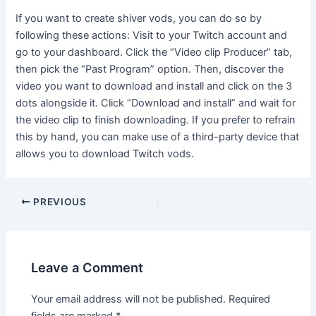
If you want to create shiver vods, you can do so by
following these actions: Visit to your Twitch account and
go to your dashboard. Click the “Video clip Producer” tab,
then pick the “Past Program” option. Then, discover the
video you want to download and install and click on the 3
dots alongside it. Click “Download and install” and wait for
the video clip to finish downloading. If you prefer to refrain
this by hand, you can make use of a third-party device that
allows you to download Twitch vods.
PREVIOUS
Leave a Comment
Your email address will not be published.
Required
fields are marked
*