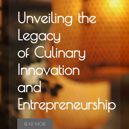
Unveiling the
Legacy
of Culinary
Innovation
and
Entrepreneurship
READ MORE