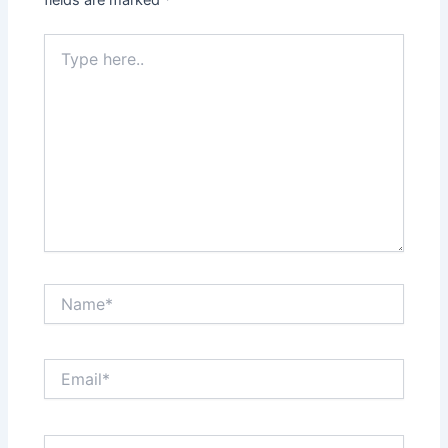
Type
here..
Name*
Email*
Website