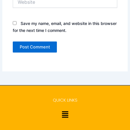
Save my name, email, and website in this browser
for the next time I comment.
QUICK LINKS
Menu