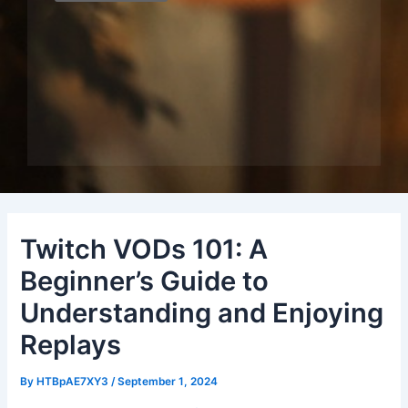
Twitch VODs 101: A
Beginner’s Guide to
Understanding and Enjoying
Replays
By
HTBpAE7XY3
/
September 1, 2024