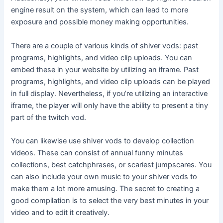
engine result on the system, which can lead to more
exposure and possible money making opportunities.
There are a couple of various kinds of shiver vods: past
programs, highlights, and video clip uploads. You can
embed these in your website by utilizing an iframe. Past
programs, highlights, and video clip uploads can be played
in full display. Nevertheless, if you’re utilizing an interactive
iframe, the player will only have the ability to present a tiny
part of the twitch vod.
You can likewise use shiver vods to develop collection
videos. These can consist of annual funny minutes
collections, best catchphrases, or scariest jumpscares. You
can also include your own music to your shiver vods to
make them a lot more amusing. The secret to creating a
good compilation is to select the very best minutes in your
video and to edit it creatively.