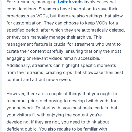
For streamers, managing
twitch vods
involves several
considerations. Streamers have the option to save their
broadcasts as VODs, but there are also settings that allow
for customization. They can choose to keep VODs for a
specified period, after which they are automatically deleted,
or they can manually manage their archive. This
management feature is crucial for streamers who want to
curate their content carefully, ensuring that only the most
engaging or relevant videos remain accessible.
Additionally, streamers can highlight specific moments
from their streams, creating clips that showcase their best
content and attract new viewers.
However, there are a couple of things that you ought to
remember prior to choosing to develop twitch vods for
your network. To start with, you must make certain that
your visitors fit with enjoying the content you’re
developing. If they are not, you need to think about
deficient public. You also require to be familiar with