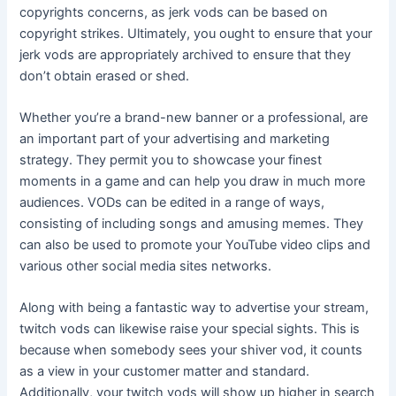
copyrights concerns, as jerk vods can be based on
copyright strikes. Ultimately, you ought to ensure that your
jerk vods are appropriately archived to ensure that they
don’t obtain erased or shed.
Whether you’re a brand-new banner or a professional, are
an important part of your advertising and marketing
strategy. They permit you to showcase your finest
moments in a game and can help you draw in much more
audiences. VODs can be edited in a range of ways,
consisting of including songs and amusing memes. They
can also be used to promote your YouTube video clips and
various other social media sites networks.
Along with being a fantastic way to advertise your stream,
twitch vods can likewise raise your special sights. This is
because when somebody sees your shiver vod, it counts
as a view in your customer matter and standard.
Additionally, your twitch vods will show up higher in search